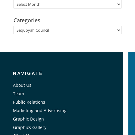
Archives
Categories
Categories
NAVIGATE
About Us
Team
Public Relations
Marketing and Advertising
Graphic Design
Graphics Gallery