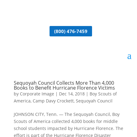
(800) 476-7459
Sequoyah Council Collects More Than 4,000
Books to Benefit Hurricane Florence Victims
by
Corporate Image
|
Dec 14, 2018
|
Boy Scouts of
America
,
Camp Davy Crockett
,
Sequoyah Council
JOHNSON CITY, Tenn. — The Sequoyah Council, Boy
Scouts of America collected 4,000 books for middle
school students impacted by Hurricane Florence. The
effort is part of the Hurricane Florence Disaster