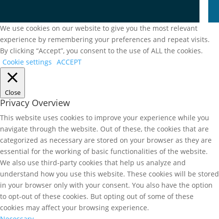
We use cookies on our website to give you the most relevant
experience by remembering your preferences and repeat visits.
By clicking “Accept”, you consent to the use of ALL the cookies.
Cookie settings
ACCEPT
Close
Privacy Overview
This website uses cookies to improve your experience while you
navigate through the website. Out of these, the cookies that are
categorized as necessary are stored on your browser as they are
essential for the working of basic functionalities of the website.
We also use third-party cookies that help us analyze and
understand how you use this website. These cookies will be stored
in your browser only with your consent. You also have the option
to opt-out of these cookies. But opting out of some of these
cookies may affect your browsing experience.
Necessary