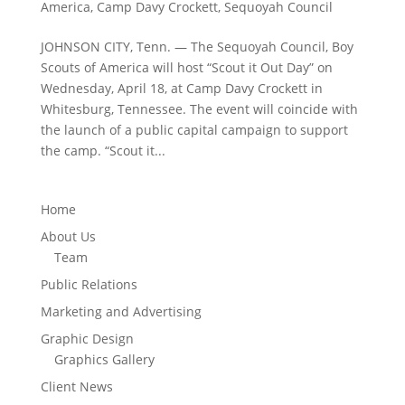
America
,
Camp Davy Crockett
,
Sequoyah Council
JOHNSON CITY, Tenn. — The Sequoyah Council, Boy
Scouts of America will host “Scout it Out Day” on
Wednesday, April 18, at Camp Davy Crockett in
Whitesburg, Tennessee. The event will coincide with
the launch of a public capital campaign to support
the camp. “Scout it...
Home
About Us
Team
Public Relations
Marketing and Advertising
Graphic Design
Graphics Gallery
Client News