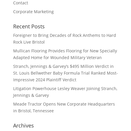
Contact
Corporate Marketing
Recent Posts
Foreigner to Bring Decades of Rock Anthems to Hard
Rock Live Bristol
Mullican Flooring Provides Flooring for New Specially
Adapted Home for Wounded Military Veteran
Stranch, Jennings & Garvey’s $495 Million Verdict in
St. Louis Bellwether Baby Formula Trial Ranked Most-
Impressive 2024 Plaintiff Verdict
Litigation Powerhouse Lesley Weaver Joining Stranch,
Jennings & Garvey
Meade Tractor Opens New Corporate Headquarters
in Bristol, Tennessee
Archives