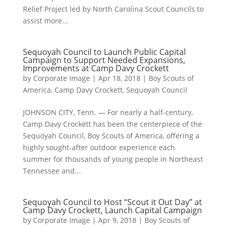
Relief Project led by North Carolina Scout Councils to
assist more...
Sequoyah Council to Launch Public Capital
Campaign to Support Needed Expansions,
Improvements at Camp Davy Crockett
by
Corporate Image
|
Apr 18, 2018
|
Boy Scouts of
America
,
Camp Davy Crockett
,
Sequoyah Council
JOHNSON CITY, Tenn. — For nearly a half-century,
Camp Davy Crockett has been the centerpiece of the
Sequoyah Council, Boy Scouts of America, offering a
highly sought-after outdoor experience each
summer for thousands of young people in Northeast
Tennessee and...
Sequoyah Council to Host “Scout it Out Day” at
Camp Davy Crockett, Launch Capital Campaign
by
Corporate Image
|
Apr 9, 2018
|
Boy Scouts of