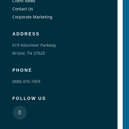
Client News
Contact Us
Corporate Marketing
ADDRESS
619 Volunteer Parkway
Bristol, TN 37620
PHONE
(800) 476-7459
FOLLOW US