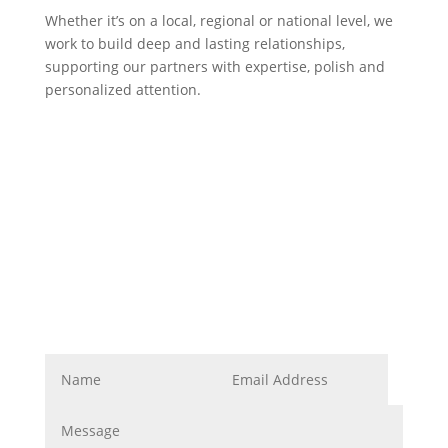
Whether it’s on a local, regional or national level, we
work to build deep and lasting relationships,
supporting our partners with expertise, polish and
personalized attention.
Corporate Image
Get In Touch