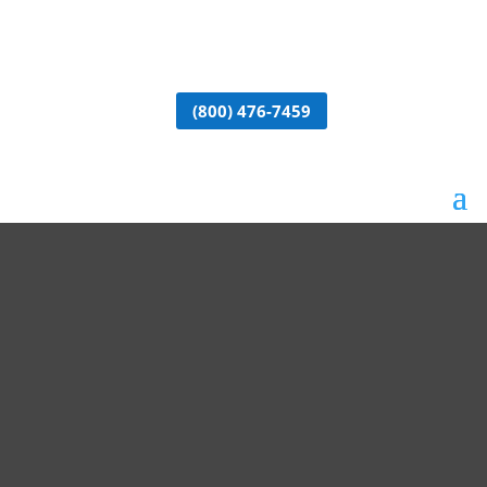
(800) 476-7459