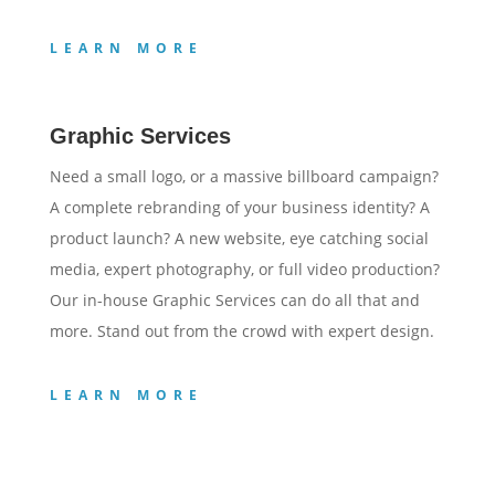
LEARN MORE
Graphic Services
Need a small logo, or a massive billboard campaign?
A complete rebranding of your business identity? A
product launch? A new website, eye catching social
media, expert photography, or full video production?
Our in-house Graphic Services can do all that and
more. Stand out from the crowd with expert design.
LEARN MORE