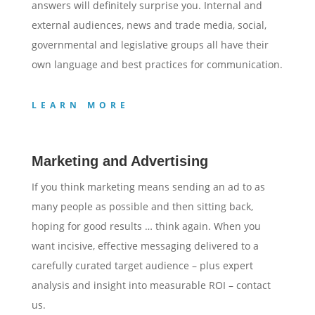
answers will definitely surprise you. Internal and
external audiences, news and trade media, social,
governmental and legislative groups all have their
own language and best practices for communication.
LEARN MORE
Marketing and Advertising
If you think marketing means sending an ad to as
many people as possible and then sitting back,
hoping for good results … think again. When you
want incisive, effective messaging delivered to a
carefully curated target audience – plus expert
analysis and insight into measurable ROI – contact
us.