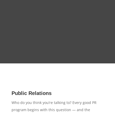
Public Relations
Who do you think you’re talking to? Every good PR
program begins with this question — and the