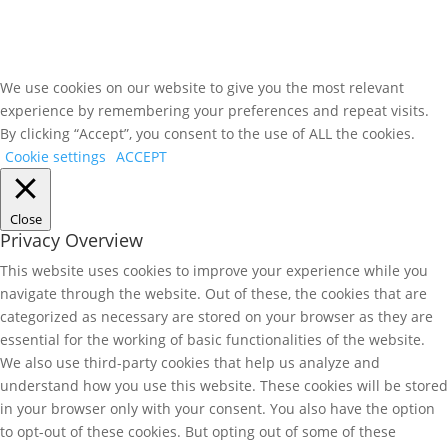
We use cookies on our website to give you the most relevant
experience by remembering your preferences and repeat visits.
By clicking “Accept”, you consent to the use of ALL the cookies.
Cookie settings
ACCEPT
Close
Privacy Overview
This website uses cookies to improve your experience while you
navigate through the website. Out of these, the cookies that are
categorized as necessary are stored on your browser as they are
essential for the working of basic functionalities of the website.
We also use third-party cookies that help us analyze and
understand how you use this website. These cookies will be stored
in your browser only with your consent. You also have the option
to opt-out of these cookies. But opting out of some of these