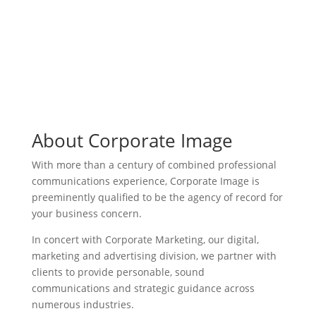
About Corporate Image
With more than a century of combined professional
communications experience, Corporate Image is
preeminently qualified to be the agency of record for
your business concern.
In concert with Corporate Marketing, our digital,
marketing and advertising division, we partner with
clients to provide personable, sound
communications and strategic guidance across
numerous industries.