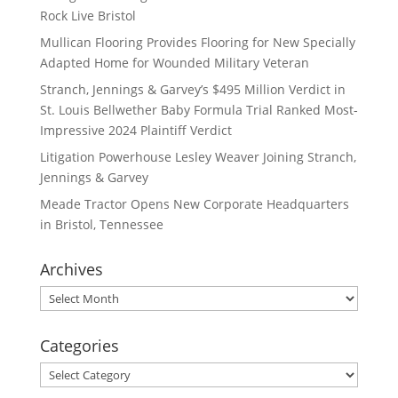
Rock Live Bristol
Mullican Flooring Provides Flooring for New Specially
Adapted Home for Wounded Military Veteran
Stranch, Jennings & Garvey’s $495 Million Verdict in
St. Louis Bellwether Baby Formula Trial Ranked Most-
Impressive 2024 Plaintiff Verdict
Litigation Powerhouse Lesley Weaver Joining Stranch,
Jennings & Garvey
Meade Tractor Opens New Corporate Headquarters
in Bristol, Tennessee
Archives
Archives
Categories
Categories