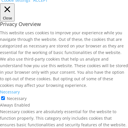
Cookie settings
ACCEPT
Close
Privacy Overview
This website uses cookies to improve your experience while you
navigate through the website. Out of these, the cookies that are
categorized as necessary are stored on your browser as they are
essential for the working of basic functionalities of the website.
We also use third-party cookies that help us analyze and
understand how you use this website. These cookies will be stored
in your browser only with your consent. You also have the option
to opt-out of these cookies. But opting out of some of these
cookies may affect your browsing experience.
Necessary
Necessary
Always Enabled
Necessary cookies are absolutely essential for the website to
function properly. This category only includes cookies that
ensures basic functionalities and security features of the website.