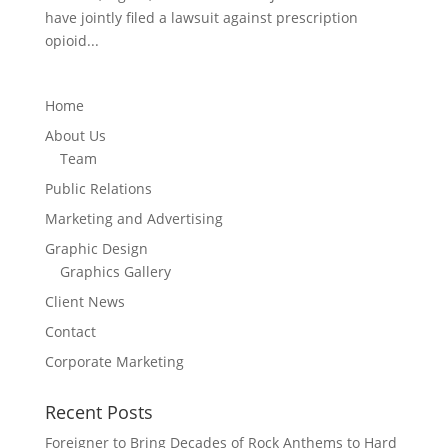
have jointly filed a lawsuit against prescription
opioid...
Home
About Us
Team
Public Relations
Marketing and Advertising
Graphic Design
Graphics Gallery
Client News
Contact
Corporate Marketing
Recent Posts
Foreigner to Bring Decades of Rock Anthems to Hard