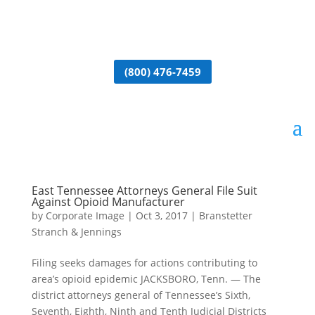
(800) 476-7459
East Tennessee Attorneys General File Suit
Against Opioid Manufacturer
by
Corporate Image
|
Oct 3, 2017
|
Branstetter
Stranch & Jennings
Filing seeks damages for actions contributing to
area’s opioid epidemic JACKSBORO, Tenn. — The
district attorneys general of Tennessee’s Sixth,
Seventh, Eighth, Ninth and Tenth Judicial Districts