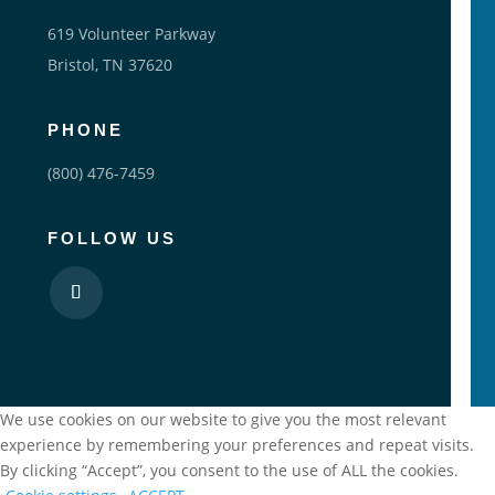
619 Volunteer Parkway
Bristol, TN 37620
PHONE
(800) 476-7459
FOLLOW US
We use cookies on our website to give you the most relevant
experience by remembering your preferences and repeat visits.
By clicking “Accept”, you consent to the use of ALL the cookies.