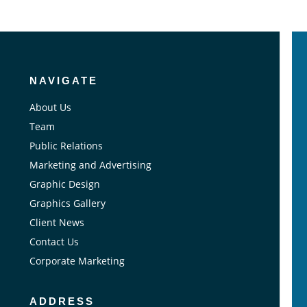
NAVIGATE
About Us
Team
Public Relations
Marketing and Advertising
Graphic Design
Graphics Gallery
Client News
Contact Us
Corporate Marketing
ADDRESS