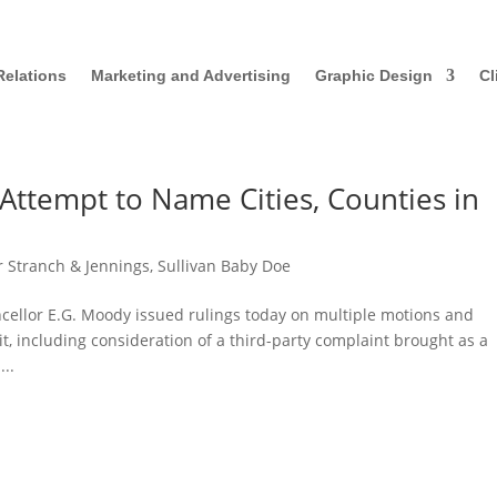
Relations
Marketing and Advertising
Graphic Design
Cl
Attempt to Name Cities, Counties in
r Stranch & Jennings
,
Sullivan Baby Doe
ncellor E.G. Moody issued rulings today on multiple motions and
it, including consideration of a third-party complaint brought as a
..