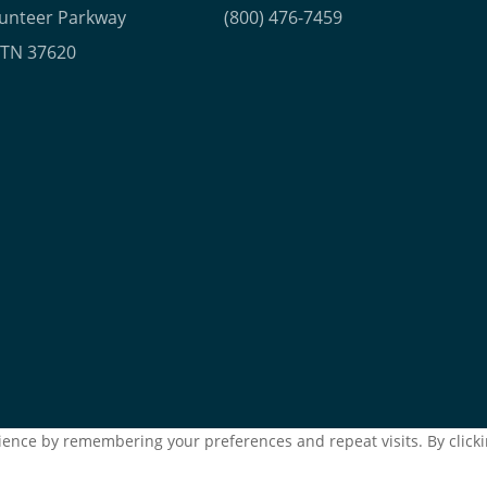
lunteer Parkway
(800) 476-7459
, TN 37620
ence by remembering your preferences and repeat visits. By clickin