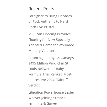
Recent Posts
Foreigner to Bring Decades
of Rock Anthems to Hard
Rock Live Bristol
Mullican Flooring Provides
Flooring for New Specially
Adapted Home for Wounded
Military Veteran
Stranch, Jennings & Garvey’s
$495 Million Verdict in St.
Louis Bellwether Baby
Formula Trial Ranked Most-
Impressive 2024 Plaintiff
Verdict
Litigation Powerhouse Lesley
Weaver Joining Stranch,
Jennings & Garvey