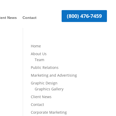
(800) 476-7459
ient News
Contact
Home
About Us
Team
Public Relations
Marketing and Advertising
Graphic Design
Graphics Gallery
Client News
Contact
Corporate Marketing