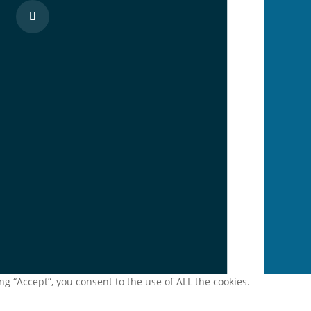
g “Accept”, you consent to the use of ALL the cookies.