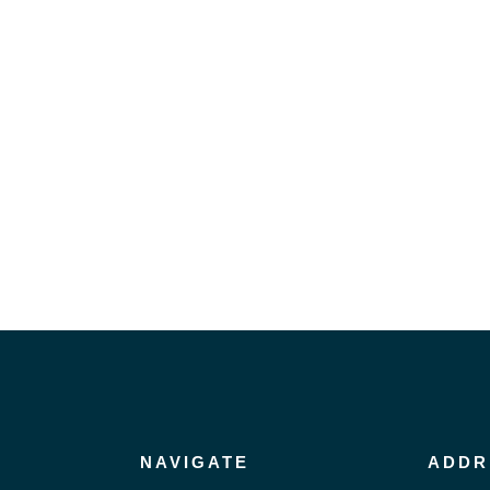
NAVIGATE
ADDR