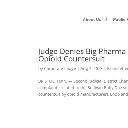
About Us
Public 
Judge Denies Big Pharma 
Opioid Countersuit
by
Corporate Image
|
Aug 7, 2018
|
Branstette
BRISTOL, Tenn. — Second Judicial District Cha
complaints related to the Sullivan Baby Doe su
countersuit by opioid manufacturers Endo and.