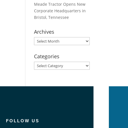
Meade Tractor Opens New
Corporate Headquarters in
Bristol, Tennessee
Archives
Archives
Categories
Categories
FOLLOW US