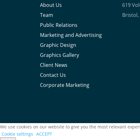
About Us
619 Vo
Team
Bristol
Public Relations
Marketing and Advertising
Graphic Design
Graphics Gallery
Client News
Contact Us
Corporate Marketing
We use cookies on our website to give you the most relevant experi
Cookie settings
ACCEPT