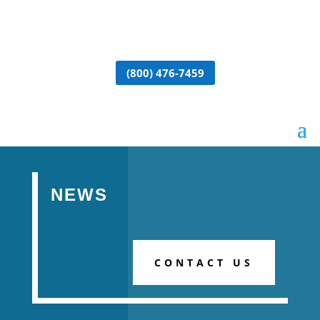
(800) 476-7459
NEWS
CONTACT US