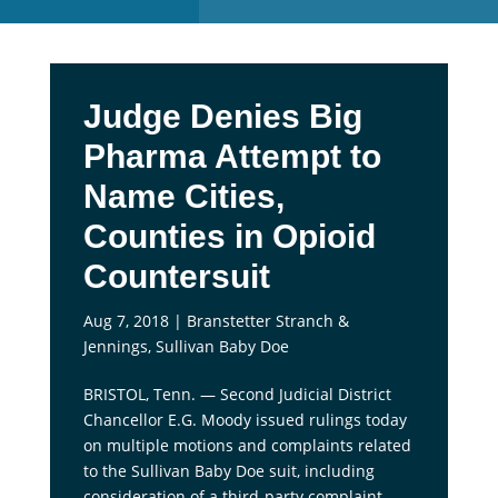
Judge Denies Big
Pharma Attempt to
Name Cities,
Counties in Opioid
Countersuit
Aug 7, 2018
|
Branstetter Stranch &
Jennings
,
Sullivan Baby Doe
BRISTOL, Tenn. — Second Judicial District
Chancellor E.G. Moody issued rulings today
on multiple motions and complaints related
to the Sullivan Baby Doe suit, including
consideration of a third-party complaint