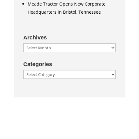
Meade Tractor Opens New Corporate
Headquarters in Bristol, Tennessee
Archives
Archives
Categories
Categories