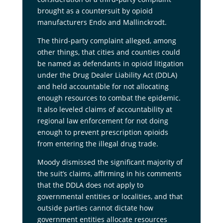
brought as a countersuit by opioid
manufacturers Endo and Mallinckrodt.
The third-party complaint alleged, among
other things, that cities and counties could
be named as defendants in opioid litigation
under the Drug Dealer Liability Act (DDLA)
and held accountable for not allocating
enough resources to combat the epidemic.
It also leveled claims of accountability at
regional law enforcement for not doing
enough to prevent prescription opioids
from entering the illegal drug trade.
Moody dismissed the significant majority of
the suit’s claims, affirming in his comments
that the DDLA does not apply to
governmental entities or localities, and that
outside parties cannot dictate how
government entities allocate resources