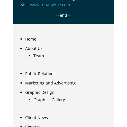
visit
www.tnbabydoe.com
.
—end—
Home
About Us
Team
Public Relations
Marketing and Advertising
Graphic Design
Graphics Gallery
Client News
Contact