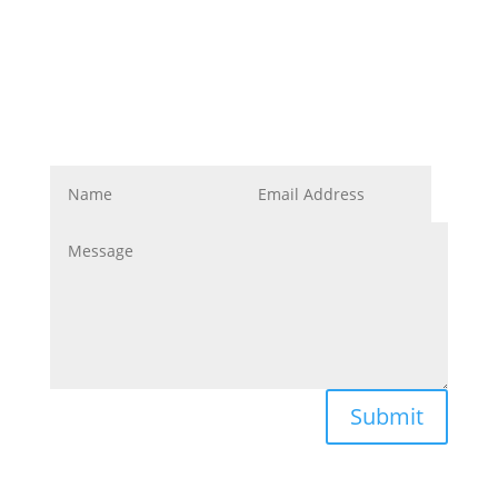
Corporate Image
Get In Touch
Submit