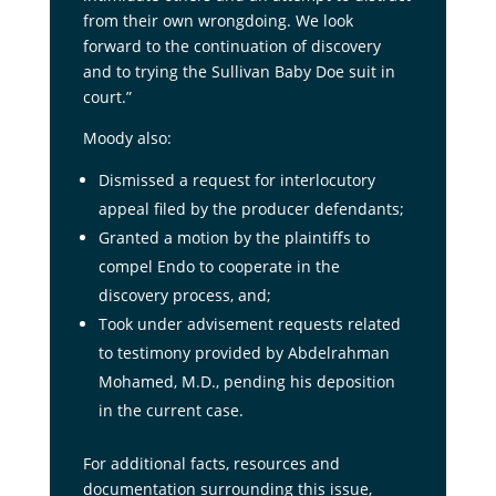
from their own wrongdoing. We look
forward to the continuation of discovery
and to trying the Sullivan Baby Doe suit in
court.”
Moody also:
Dismissed a request for interlocutory
appeal filed by the producer defendants;
Granted a motion by the plaintiffs to
compel Endo to cooperate in the
discovery process, and;
Took under advisement requests related
to testimony provided by Abdelrahman
Mohamed, M.D., pending his deposition
in the current case.
For additional facts, resources and
documentation surrounding this issue,