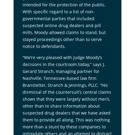
intended for the protection of the public.
With specific regard to a list of non-
governmental parties that included
suspected online drug dealers and pill
mills, Moody allowed claims to stand, but
stayed proceedings other than to serve
notice to defendants.
“We’re very pleased with Judge Moody’s
decisions in the courtroom today,” says J.
Gerard Stranch, managing partner for
Nashville, Tennessee-based law firm
Branstetter, Stranch & Jennings, PLLC. “His
dismissal of the countersuit’s central claims
shows that they were largely without merit,
other than to share information about
suspected drug dealers that we have asked
them to provide all along. This was nothing
more than a stunt by these companies to
intimidate others and an attempt to distract