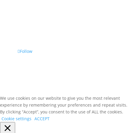
Phone
(800) 476-7459
Follow Us
Follow
We use cookies on our website to give you the most relevant
experience by remembering your preferences and repeat visits.
By clicking “Accept”, you consent to the use of ALL the cookies.
Cookie settings
ACCEPT