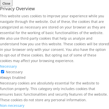
Close
Privacy Overview
This website uses cookies to improve your experience while you
navigate through the website. Out of these, the cookies that are
categorized as necessary are stored on your browser as they are
essential for the working of basic functionalities of the website.
We also use third-party cookies that help us analyze and
understand how you use this website. These cookies will be stored
in your browser only with your consent. You also have the option
to opt-out of these cookies. But opting out of some of these
cookies may affect your browsing experience.
Necessary
Necessary
Always Enabled
Necessary cookies are absolutely essential for the website to
function properly. This category only includes cookies that
ensures basic functionalities and security features of the website.
These cookies do not store any personal information.
Non-necessary