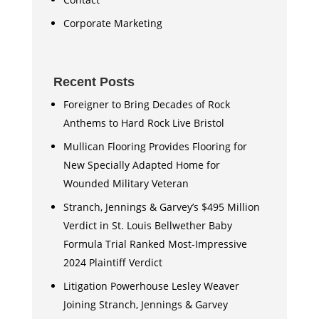
Corporate Marketing
Recent Posts
Foreigner to Bring Decades of Rock
Anthems to Hard Rock Live Bristol
Mullican Flooring Provides Flooring for
New Specially Adapted Home for
Wounded Military Veteran
Stranch, Jennings & Garvey’s $495 Million
Verdict in St. Louis Bellwether Baby
Formula Trial Ranked Most-Impressive
2024 Plaintiff Verdict
Litigation Powerhouse Lesley Weaver
Joining Stranch, Jennings & Garvey