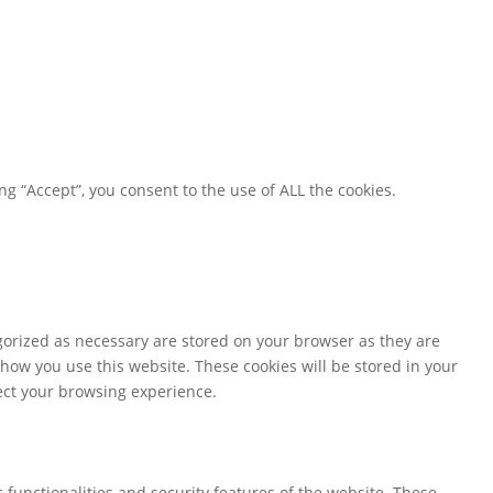
g “Accept”, you consent to the use of ALL the cookies.
gorized as necessary are stored on your browser as they are
 how you use this website. These cookies will be stored in your
fect your browsing experience.
 functionalities and security features of the website. These