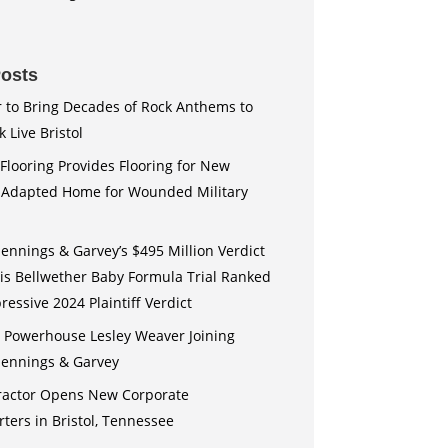
osts
r to Bring Decades of Rock Anthems to
 Live Bristol
Flooring Provides Flooring for New
y Adapted Home for Wounded Military
Jennings & Garvey’s $495 Million Verdict
uis Bellwether Baby Formula Trial Ranked
essive 2024 Plaintiff Verdict
n Powerhouse Lesley Weaver Joining
 Jennings & Garvey
actor Opens New Corporate
ers in Bristol, Tennessee