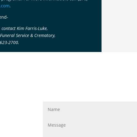
e.com
.
end-
 contact Kim Farris-Luke,
 Funeral Service & Crematory,
-623-2700.