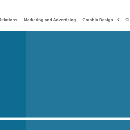
Relations
Marketing and Advertising
Graphic Design
Cl