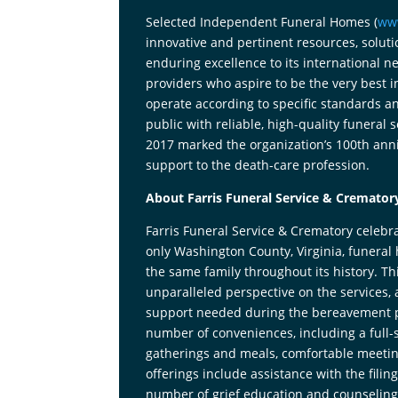
Selected Independent Funeral Homes (
ww
innovative and pertinent resources, solut
enduring excellence to its international 
providers who aspire to be the very best 
operate according to specific standards an
public with reliable, high-quality funeral 
2017 marked the organization’s 100th anni
support to the death-care profession.
About Farris Funeral Service & Cremator
Farris Funeral Service & Crematory celebra
only Washington County, Virginia, funer
the same family throughout its history. Th
unparalleled perspective on the services,
support needed during the bereavement proc
number of conveniences, including a full-s
gatherings and meals, comfortable meetin
offerings include assistance with the filin
number of grief education and counseling 