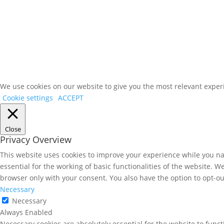
Client News
Contact Us
Corporate Marketing
We use cookies on our website to give you the most relevant experi
Cookie settings
ACCEPT
Close
Privacy Overview
This website uses cookies to improve your experience while you nav
essential for the working of basic functionalities of the website. 
browser only with your consent. You also have the option to opt-ou
Necessary
Necessary
Always Enabled
Necessary cookies are absolutely essential for the website to funct