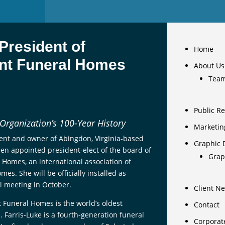
President of
Home
nt Funeral Homes
About Us
Tea
Public Re
 Organization’s 100-Year History
Marketin
dent and owner of Abingdon, Virginia-based
Graphic 
een appointed president-elect of the board of
Grap
 Homes, an international association of
s. She will be officially installed as
l meeting in October.
Client N
 Funeral Homes is the world’s oldest
Contact
 Farris-Luke is a fourth-generation funeral
Corporat