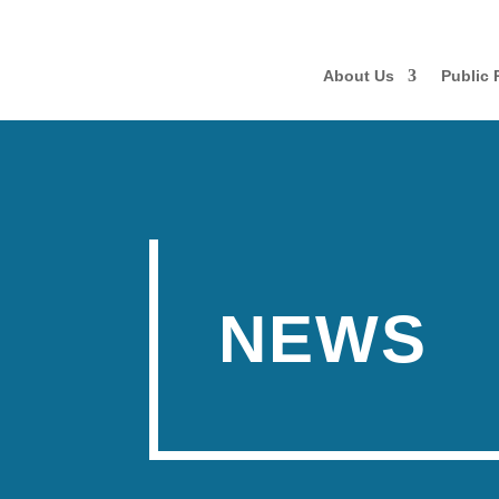
About Us
Public 
NEWS