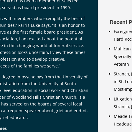
 Her firm has been a member of Selected
s, served as board president in 1999.
her, with members who exemplify the best of
Recent P
ities,” Farris-Luke says. “It is an honor to
Foreigne
rve as the first female board president. As
ociation, I am excited about the potential
Hard Rock
e in the changing world of funeral service.
Mullican 
fession looks uncertain, I view these times
Speciall
rofession and to develop creative,
Veteran
eds of the families we serve.”
Stranch, 
e degree in psychology from the University of
in St. Lo
istration from the University of South
Most-Impr
-level education in social work and Christian
er of Woodland Hills Christian Church, is a
Litigatio
has served on the boards of several local
Stranch,
lso a frequent speaker about grief and end-of-
Meade Tr
grief educator.
Headquart
omes