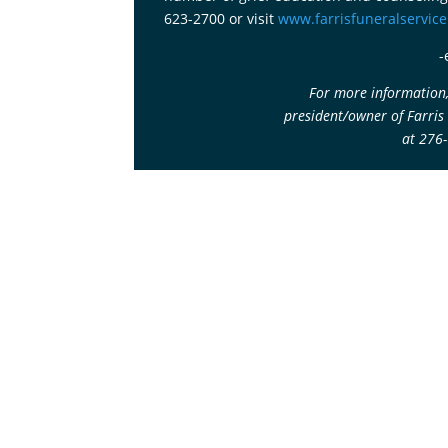
623-2700 or visit
www.farrisfuneralservic
-
For more information,
president/owner of Farris
at 276
Corporate Image
Get In Touch