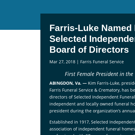
Farris-Luke Named 
Selected Independe
Board of Directors
Mar 27, 2018
|
Farris Funeral Service
First Female President in the
ABINGDON, Va. —
Kim Farris-Luke, presi
Farris Funeral Service & Crematory, has b
directors of Selected Independent Funeral
independent and locally owned funeral home
president during the organization’s annua
Established in 1917, Selected Independent
association of independent funeral homes.