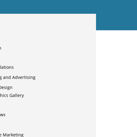
m
lations
g and Advertising
Design
hics Gallery
ews
e Marketing