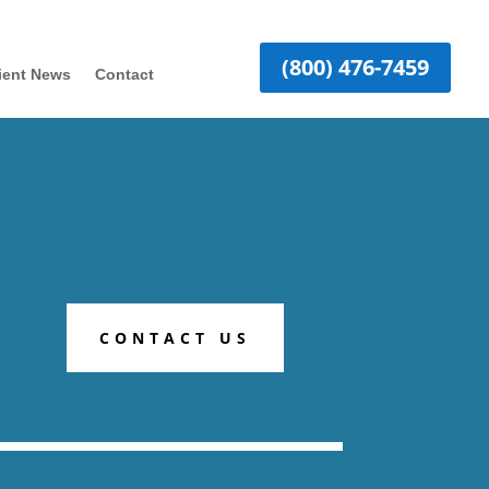
(800) 476-7459
ient News
Contact
CONTACT US