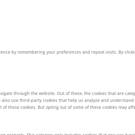
ence by remembering your preferences and repeat visits. By clickin
igate through the website. Out of these, the cookies that are cate
We also use third-party cookies that help us analyze and understand
t of these cookies. But opting out of some of these cookies may af
ion properly. This category only includes cookies that ensures basic