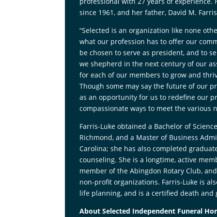
professional with 27 years of experience.
since 1961, and her father, David M. Farri
“Selected is an organization like none ot
what our profession has to offer our commun
be chosen to serve as president, and to se
we shepherd in the next century of our ass
for each of our members to grow and thriv
Though some may say the future of our pro
as an opportunity for us to redefine our p
compassionate ways to meet the various ne
Farris-Luke obtained a Bachelor of Scienc
Richmond, and a Master of Business Admin
Carolina; she has also completed graduate
counseling. She is a longtime, active memb
member of the Abingdon Rotary Club, and 
non-profit organizations. Farris-Luke is a
life planning, and is a certified death and 
About Selected Independent Funeral H