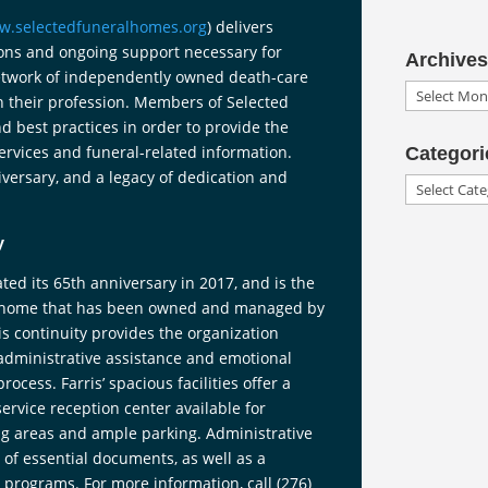
w.selectedfuneralhomes.org
) delivers
ions and ongoing support necessary for
Archives
network of independently owned death-care
Archives
in their profession. Members of Selected
d best practices in order to provide the
services and funeral-related information.
Categori
versary, and a legacy of dedication and
Categories
y
ted its 65th anniversary in 2017, and is the
al home that has been owned and managed by
is continuity provides the organization
 administrative assistance and emotional
ess. Farris’ spacious facilities offer a
ervice reception center available for
g areas and ample parking. Administrative
g of essential documents, as well as a
programs. For more information, call (276)