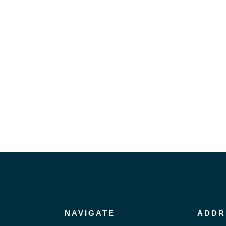
NAVIGATE
ADDR