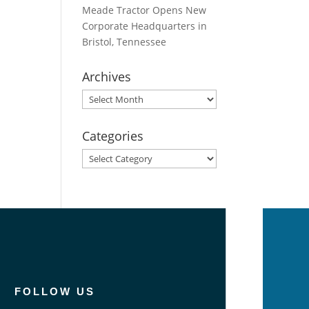
Meade Tractor Opens New
Corporate Headquarters in
Bristol, Tennessee
Archives
Archives
Categories
Categories
FOLLOW US