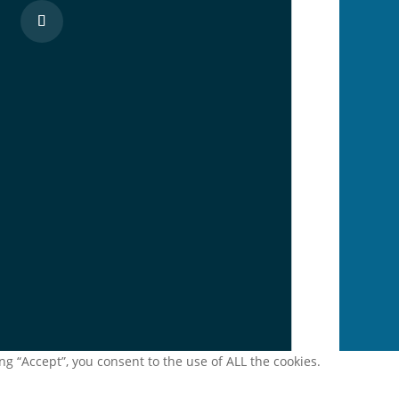
g “Accept”, you consent to the use of ALL the cookies.