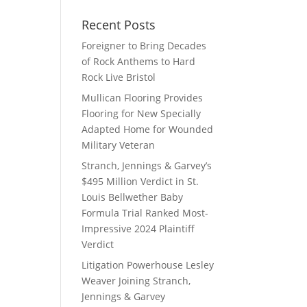
Recent Posts
Foreigner to Bring Decades
of Rock Anthems to Hard
Rock Live Bristol
Mullican Flooring Provides
Flooring for New Specially
Adapted Home for Wounded
Military Veteran
Stranch, Jennings & Garvey’s
$495 Million Verdict in St.
Louis Bellwether Baby
Formula Trial Ranked Most-
Impressive 2024 Plaintiff
Verdict
Litigation Powerhouse Lesley
Weaver Joining Stranch,
Jennings & Garvey