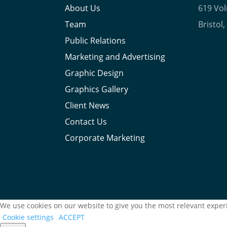
About Us
619 Vo
Team
Bristol
Public Relations
Marketing and Advertising
Graphic Design
Graphics Gallery
Client News
Contact Us
Corporate Marketing
We use cookies on our website to give you the most relevant experi
Cookie settings
ACCEPT