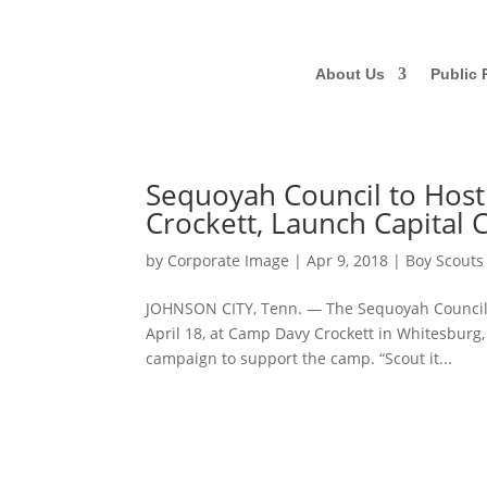
About Us
Public 
Sequoyah Council to Host
Crockett, Launch Capital
by
Corporate Image
|
Apr 9, 2018
|
Boy Scouts
JOHNSON CITY, Tenn. — The Sequoyah Council, 
April 18, at Camp Davy Crockett in Whitesburg,
campaign to support the camp. “Scout it...