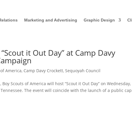
Relations
Marketing and Advertising
Graphic Design
Cl
 “Scout it Out Day” at Camp Davy
 Campaign
 of America
,
Camp Davy Crockett
,
Sequoyah Council
Boy Scouts of America will host “Scout it Out Day” on Wednesday,
 Tennessee. The event will coincide with the launch of a public cap