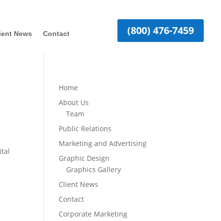
(800) 476-7459
ient News
Contact
Home
About Us
Team
Public Relations
Marketing and Advertising
ital
Graphic Design
Graphics Gallery
Client News
Contact
Corporate Marketing