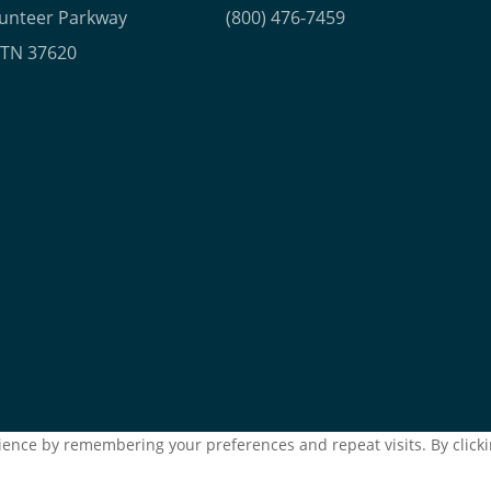
lunteer Parkway
(800) 476-7459
, TN 37620
ence by remembering your preferences and repeat visits. By clickin