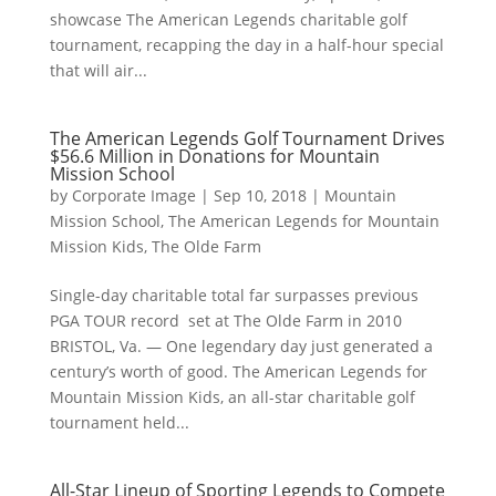
showcase The American Legends charitable golf
tournament, recapping the day in a half-hour special
that will air...
The American Legends Golf Tournament Drives
$56.6 Million in Donations for Mountain
Mission School
by
Corporate Image
|
Sep 10, 2018
|
Mountain
Mission School
,
The American Legends for Mountain
Mission Kids
,
The Olde Farm
Single-day charitable total far surpasses previous
PGA TOUR record set at The Olde Farm in 2010
BRISTOL, Va. — One legendary day just generated a
century’s worth of good. The American Legends for
Mountain Mission Kids, an all-star charitable golf
tournament held...
All-Star Lineup of Sporting Legends to Compete