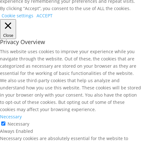
experience by remembering your preferences and repeat visits.
By clicking “Accept”, you consent to the use of ALL the cookies.
Cookie settings
ACCEPT
Close
Privacy Overview
This website uses cookies to improve your experience while you
navigate through the website. Out of these, the cookies that are
categorized as necessary are stored on your browser as they are
essential for the working of basic functionalities of the website.
We also use third-party cookies that help us analyze and
understand how you use this website. These cookies will be stored
in your browser only with your consent. You also have the option
to opt-out of these cookies. But opting out of some of these
cookies may affect your browsing experience.
Necessary
Necessary
Always Enabled
Necessary cookies are absolutely essential for the website to