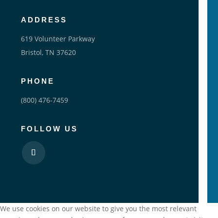
ADDRESS
619 Volunteer Parkway
Bristol, TN 37620
PHONE
(800) 476-7459
FOLLOW US
We use cookies on our website to give you the most relevant