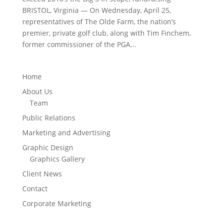
BRISTOL, Virginia — On Wednesday, April 25,
representatives of The Olde Farm, the nation’s
premier, private golf club, along with Tim Finchem,
former commissioner of the PGA...
Home
About Us
Team
Public Relations
Marketing and Advertising
Graphic Design
Graphics Gallery
Client News
Contact
Corporate Marketing