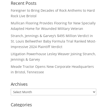
Recent Posts
Foreigner to Bring Decades of Rock Anthems to Hard
Rock Live Bristol
Mullican Flooring Provides Flooring for New Specially
Adapted Home for Wounded Military Veteran
Stranch, Jennings & Garvey’s $495 Million Verdict in
St. Louis Bellwether Baby Formula Trial Ranked Most-
Impressive 2024 Plaintiff Verdict
Litigation Powerhouse Lesley Weaver Joining Stranch,
Jennings & Garvey
Meade Tractor Opens New Corporate Headquarters
in Bristol, Tennessee
Archives
Archives
Categories