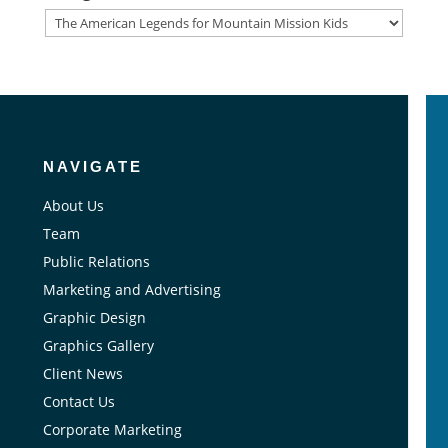
Categories
NAVIGATE
About Us
Team
Public Relations
Marketing and Advertising
Graphic Design
Graphics Gallery
Client News
Contact Us
Corporate Marketing