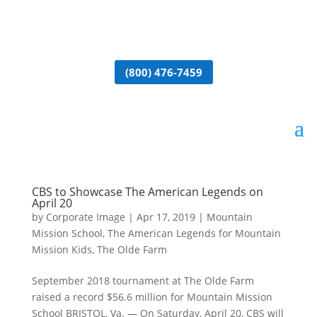
(800) 476-7459
CBS to Showcase The American Legends on
April 20
by
Corporate Image
|
Apr 17, 2019
|
Mountain
Mission School
,
The American Legends for Mountain
Mission Kids
,
The Olde Farm
September 2018 tournament at The Olde Farm
raised a record $56.6 million for Mountain Mission
School BRISTOL, Va. — On Saturday, April 20, CBS will