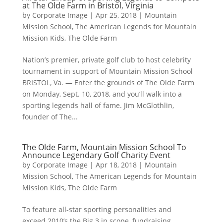
at The Olde Farm in Bristol, Virginia
by
Corporate Image
|
Apr 25, 2018
|
Mountain
Mission School
,
The American Legends for Mountain
Mission Kids
,
The Olde Farm
Nation’s premier, private golf club to host celebrity
tournament in support of Mountain Mission School
BRISTOL, Va. — Enter the grounds of The Olde Farm
on Monday, Sept. 10, 2018, and you’ll walk into a
sporting legends hall of fame. Jim McGlothlin,
founder of The...
The Olde Farm, Mountain Mission School To
Announce Legendary Golf Charity Event
by
Corporate Image
|
Apr 18, 2018
|
Mountain
Mission School
,
The American Legends for Mountain
Mission Kids
,
The Olde Farm
To feature all-star sporting personalities and
exceed 2010’s the Big 3 in scope, fundraising