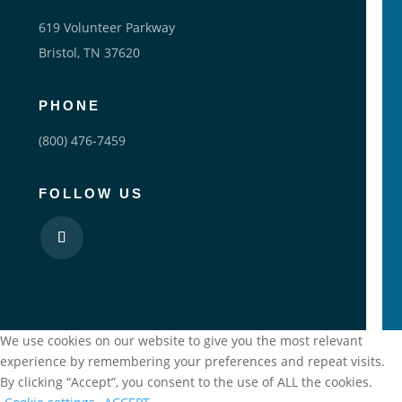
619 Volunteer Parkway
Bristol, TN 37620
PHONE
(800) 476-7459
FOLLOW US
We use cookies on our website to give you the most relevant
experience by remembering your preferences and repeat visits.
By clicking “Accept”, you consent to the use of ALL the cookies.