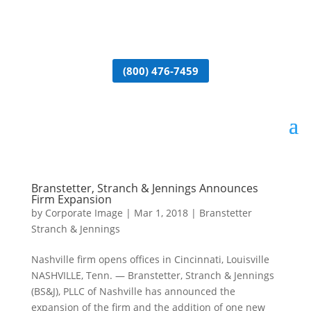
(800) 476-7459
Branstetter, Stranch & Jennings Announces
Firm Expansion
by
Corporate Image
|
Mar 1, 2018
|
Branstetter
Stranch & Jennings
Nashville firm opens offices in Cincinnati, Louisville
NASHVILLE, Tenn. — Branstetter, Stranch & Jennings
(BS&J), PLLC of Nashville has announced the
expansion of the firm and the addition of one new