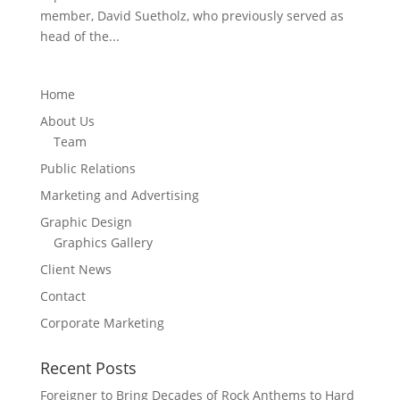
member, David Suetholz, who previously served as
head of the...
Home
About Us
Team
Public Relations
Marketing and Advertising
Graphic Design
Graphics Gallery
Client News
Contact
Corporate Marketing
Recent Posts
Foreigner to Bring Decades of Rock Anthems to Hard