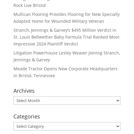
Rock Live Bristol
Mullican Flooring Provides Flooring for New Specially
Adapted Home for Wounded Military Veteran
Stranch, Jennings & Garvey’s $495 Million Verdict in
St. Louis Bellwether Baby Formula Trial Ranked Most-
Impressive 2024 Plaintiff Verdict
Litigation Powerhouse Lesley Weaver Joining Stranch,
Jennings & Garvey
Meade Tractor Opens New Corporate Headquarters
in Bristol, Tennessee
Archives
Archives
Categories
Categories