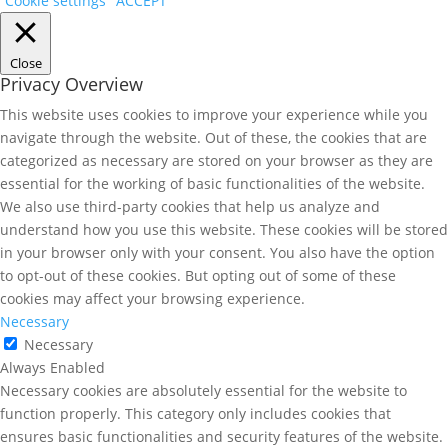
Cookie settings
ACCEPT
Close
Privacy Overview
This website uses cookies to improve your experience while you
navigate through the website. Out of these, the cookies that are
categorized as necessary are stored on your browser as they are
essential for the working of basic functionalities of the website.
We also use third-party cookies that help us analyze and
understand how you use this website. These cookies will be stored
in your browser only with your consent. You also have the option
to opt-out of these cookies. But opting out of some of these
cookies may affect your browsing experience.
Necessary
Necessary
Always Enabled
Necessary cookies are absolutely essential for the website to
function properly. This category only includes cookies that
ensures basic functionalities and security features of the website.