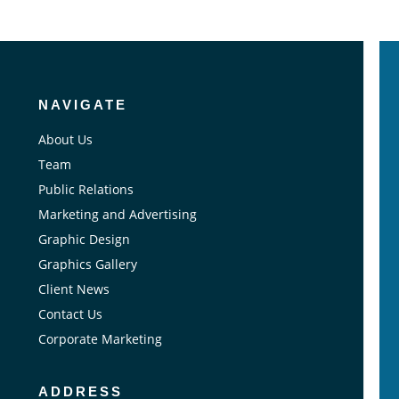
NAVIGATE
About Us
Team
Public Relations
Marketing and Advertising
Graphic Design
Graphics Gallery
Client News
Contact Us
Corporate Marketing
ADDRESS