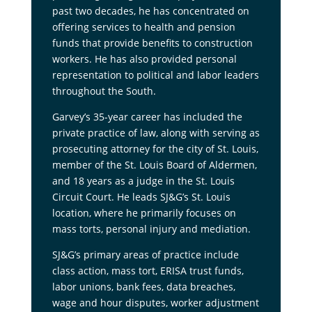
past two decades, he has concentrated on
offering services to health and pension
funds that provide benefits to construction
workers. He has also provided personal
representation to political and labor leaders
throughout the South.
Garvey’s 35-year career has included the
private practice of law, along with serving as
prosecuting attorney for the city of St. Louis,
member of the St. Louis Board of Aldermen,
and 18 years as a judge in the St. Louis
Circuit Court. He leads SJ&G’s St. Louis
location, where he primarily focuses on
mass torts, personal injury and mediation.
SJ&G’s primary areas of practice include
class action, mass tort, ERISA trust funds,
labor unions, bank fees, data breaches,
wage and hour disputes, worker adjustment