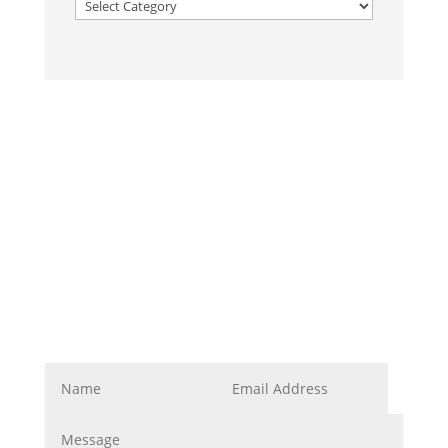
Categories
Corporate Image
Get In Touch