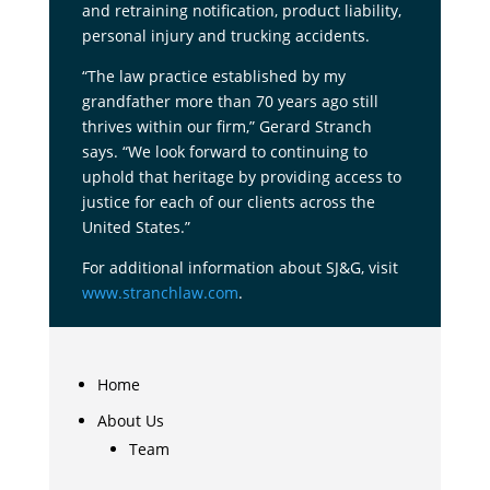
and retraining notification, product liability,
personal injury and trucking accidents.
“The law practice established by my
grandfather more than 70 years ago still
thrives within our firm,” Gerard Stranch
says. “We look forward to continuing to
uphold that heritage by providing access to
justice for each of our clients across the
United States.”
For additional information about SJ&G, visit
www.stranchlaw.com
.
Home
About Us
Team