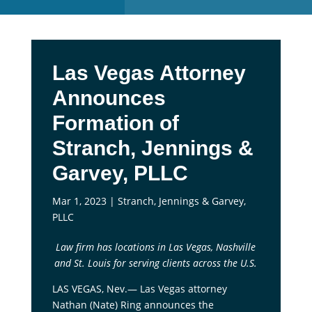
Las Vegas Attorney
Announces
Formation of
Stranch, Jennings &
Garvey, PLLC
Mar 1, 2023
|
Stranch, Jennings & Garvey,
PLLC
Law firm has locations in Las Vegas, Nashville
and St. Louis for serving clients across the U.S.
LAS VEGAS, Nev.— Las Vegas attorney
Nathan (Nate) Ring announces the