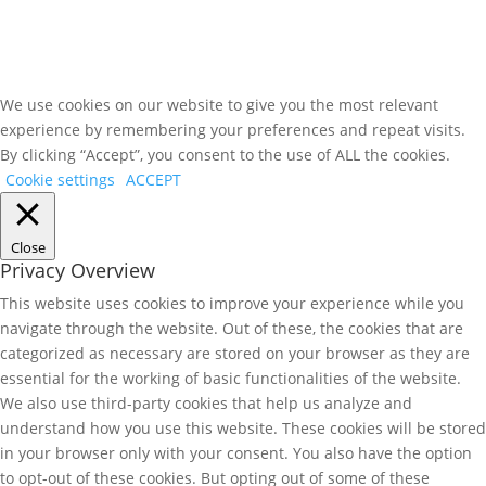
We use cookies on our website to give you the most relevant
experience by remembering your preferences and repeat visits.
By clicking “Accept”, you consent to the use of ALL the cookies.
Cookie settings
ACCEPT
Close
Privacy Overview
This website uses cookies to improve your experience while you
navigate through the website. Out of these, the cookies that are
categorized as necessary are stored on your browser as they are
essential for the working of basic functionalities of the website.
We also use third-party cookies that help us analyze and
understand how you use this website. These cookies will be stored
in your browser only with your consent. You also have the option
to opt-out of these cookies. But opting out of some of these