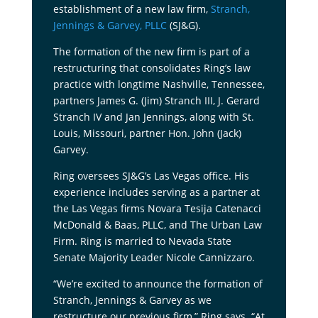
establishment of a new law firm,
Stranch,
Jennings & Garvey, PLLC
(SJ&G).
The formation of the new firm is part of a
restructuring that consolidates Ring’s law
practice with longtime Nashville, Tennessee,
partners James G. (Jim) Stranch III, J. Gerard
Stranch IV and Jan Jennings, along with St.
Louis, Missouri, partner Hon. John (Jack)
Garvey.
Ring oversees SJ&G’s Las Vegas office. His
experience includes serving as a partner at
the Las Vegas firms Novara Tesija Catenacci
McDonald & Baas, PLLC, and The Urban Law
Firm. Ring is married to Nevada State
Senate Majority Leader Nicole Cannizzaro.
“We’re excited to announce the formation of
Stranch, Jennings & Garvey as we
restructure our previous firm,” Ring says. “At