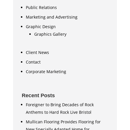
Public Relations
Marketing and Advertising
Graphic Design
Graphics Gallery
Client News
Contact
Corporate Marketing
Recent Posts
Foreigner to Bring Decades of Rock
Anthems to Hard Rock Live Bristol
Mullican Flooring Provides Flooring for
New Specially Adapted Home for