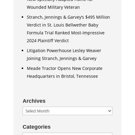
Wounded Military Veteran
Stranch, Jennings & Garvey’s $495 Million
Verdict in St. Louis Bellwether Baby
Formula Trial Ranked Most-Impressive
2024 Plaintiff Verdict
Litigation Powerhouse Lesley Weaver
Joining Stranch, Jennings & Garvey
Meade Tractor Opens New Corporate
Headquarters in Bristol, Tennessee
Archives
Archives
Categories