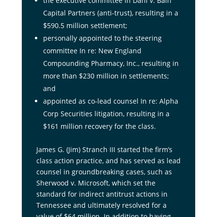
the executive committee In Dahl v. Bain
Capital Partners (anti-trust), resulting in a
$590.5 million settlement;
personally appointed to the steering
committee In re: New England
Compounding Pharmacy, Inc., resulting in
more than $230 million in settlements;
and
appointed as co-lead counsel In re: Alpha
Corp Securities litigation, resulting in a
$161 million recovery for the class.
James G. (Jim) Stranch III started the firm’s
class action practice, and has served as lead
counsel in groundbreaking cases, such as
Sherwood v. Microsoft, which set the
standard for indirect antitrust actions in
Tennessee and ultimately resolved for a
value of $64 million. In addition to having