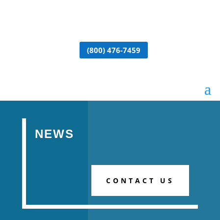
(800) 476-7459
NEWS
CONTACT US