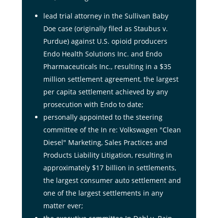
lead trial attorney in the Sullivan Baby
Doe case (originally filed as Staubus v.
Purdue) against U.S. opioid producers
Endo Health Solutions Inc. and Endo
Pharmaceuticals Inc., resulting in a $35
million settlement agreement, the largest
per capita settlement achieved by any
prosecution with Endo to date;
personally appointed to the steering
committee of the In re: Volkswagen "Clean
Diesel" Marketing, Sales Practices and
Products Liability Litigation, resulting in
approximately $17 billion in settlements,
the largest consumer auto settlement and
one of the largest settlements in any
matter ever;