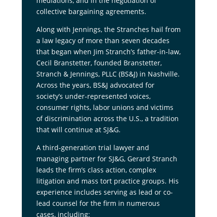
mediations, and in the negotiation of
collective bargaining agreements.
Along with Jennings, the Stranches hail from
a law legacy of more than seven decades
that began when Jim Stranch’s father-in-law,
Cecil Branstetter, founded Branstetter,
Stranch & Jennings, PLLC (BS&J) in Nashville.
Across the years, BS&J advocated for
society’s under-represented voices,
consumer rights, labor unions and victims
of discrimination across the U.S., a tradition
that will continue at SJ&G.
A third-generation trial lawyer and
managing partner for SJ&G, Gerard Stranch
leads the firm’s class action, complex
litigation and mass tort practice groups. His
experience includes serving as lead or co-
lead counsel for the firm in numerous
cases, including: