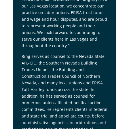
our Las Vegas location, we concentrate our
practice on labor unions, ERISA trust funds
and wage and hour disputes, and are proud
to represent working people and their
unions. We look forward to continuing to
serve our clients here in Las Vegas and
throughout the country.”
Ring serves as counsel to the Nevada State
AFL-CIO, the Southern Nevada Building
Trades Unions, the Building and
Construction Trades Council of Northern
Nevada, and many local unions and ERISA
Taft-Hartley funds across the state. In
addition, he has served as counsel for
numerous union-affiliated political action
committees. He represents clients in federal
and state trial and appellate courts, before
administrative agencies, in arbitrations and