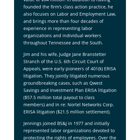
founded the firm’s class action practice, he
also focuses on Labor and Employment Law,
and brings more than four decades of
experience in representing labor
organizations and individual workers
throughout Tennessee and the South.
Jim and his wife, Judge Jane Branstetter
Stranch of the U.S. 6th Circuit Court of
Appeals, were early pioneers of 401(k) ERISA
litigation. They jointly litigated numerous
groundbreaking cases, such as Qwest
Savings and Investment Plan ERISA litigation
($57.5 million total payout to class
members) and In re: Nortel Networks Corp.
ERISA litigation ($21.5 million settlement).
Jennings joined BS&J in 1977 and initially
represented labor organizations devoted to
protecting the rights of employees. Over the