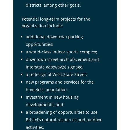
districts, among other goals.
Potential long-term projects for the
organization include:
additional downtown parking
opportunities;
a world-class indoor sports complex;
downtown street arch placement and
interstate gateway(s) signage;
a redesign of West State Street;
new programs and services for the
homeless population;
investment in new housing
developments; and
a broadening of opportunities to use
Bristol’s natural resources and outdoor
activities.