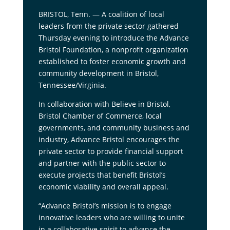
BRISTOL, Tenn. — A coalition of local
leaders from the private sector gathered
Thursday evening to introduce the Advance
Bristol Foundation, a nonprofit organization
established to foster economic growth and
community development in Bristol,
Tennessee/Virginia.
In collaboration with Believe in Bristol,
Bristol Chamber of Commerce, local
governments, and community business and
industry, Advance Bristol encourages the
private sector to provide financial support
and partner with the public sector to
execute projects that benefit Bristol’s
economic viability and overall appeal.
“Advance Bristol’s mission is to engage
innovative leaders who are willing to unite
in a collaborative spirit to advance the