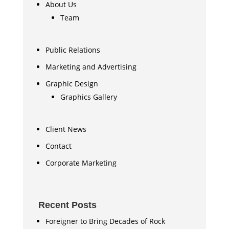
About Us
Team
Public Relations
Marketing and Advertising
Graphic Design
Graphics Gallery
Client News
Contact
Corporate Marketing
Recent Posts
Foreigner to Bring Decades of Rock