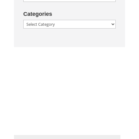
Categories
Categories
Corporate Image
Get In Touch