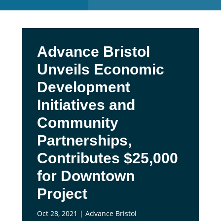
Advance Bristol
Unveils Economic
Development
Initiatives and
Community
Partnerships,
Contributes $25,000
for Downtown
Project
Oct 28, 2021
|
Advance Bristol