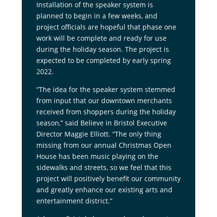
Installation of the speaker system is
planned to begin in a few weeks, and
project officials are hopeful that phase one
work will be complete and ready for use
during the holiday season. The project is
expected to be completed by early spring
2022.
“The idea for the speaker system stemmed
from input that our downtown merchants
received from shoppers during the holiday
season,” said Believe in Bristol Executive
Director Maggie Elliott. “The only thing
missing from our annual Christmas Open
House has been music playing on the
sidewalks and streets, so we feel that this
project will positively benefit our community
and greatly enhance our existing arts and
entertainment district.”