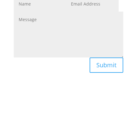
Submit
Navigate
About Us