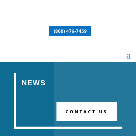
(800) 476-7459
NEWS
CONTACT US