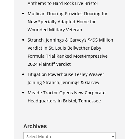
Anthems to Hard Rock Live Bristol
Mullican Flooring Provides Flooring for
New Specially Adapted Home for
Wounded Military Veteran
Stranch, Jennings & Garvey’s $495 Million
Verdict in St. Louis Bellwether Baby
Formula Trial Ranked Most-Impressive
2024 Plaintiff Verdict
Litigation Powerhouse Lesley Weaver
Joining Stranch, Jennings & Garvey
Meade Tractor Opens New Corporate
Headquarters in Bristol, Tennessee
Archives
Archives