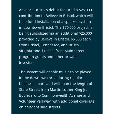
Advance Bristol’s debut featured a $25,000
contribution to Believe in Bristol, which will
help fund installation of a speaker system
in downtown Bristol. The $70,000 project is
being subsidized via an additional $25,000
provided by Believe in Bristol, $5,000 each
from Bristol, Tennessee, and Bristol,
Virginia, and $10,000 from Main Street
program grants and other private
investors.
The system will enable music to be played
in the downtown area during regular
business hours and will span the length of
State Street, from Martin Luther King Jr.
Boulevard to Commonwealth Avenue and
Volunteer Parkway, with additional coverage
on adjacent side streets.