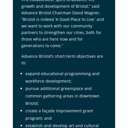
growth and development of Bristol,” said
Advance Bristol Chairman David Wagner.
“Bristol is indeed ‘A Good Place to Live,’ and
we want to work with our community
partners to strengthen our cities, both for
those who are here now and for
generations to come.”
Advance Bristol’s short-term objectives are
to:
expand educational programming and
workforce development;
pursue additional greenspace and
common gathering areas in downtown
Bristol;
create a façade improvement grant
program; and
establish and develop art and cultural