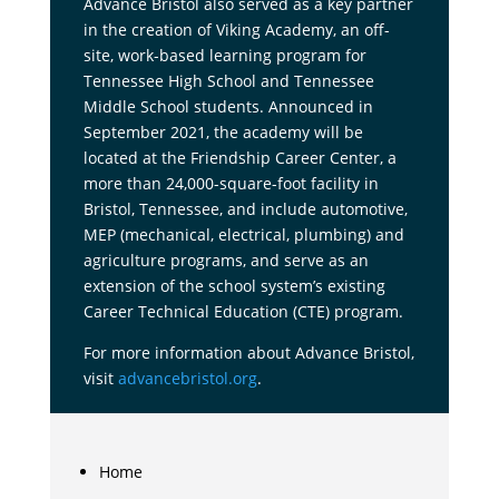
Advance Bristol also served as a key partner
in the creation of Viking Academy, an off-
site, work-based learning program for
Tennessee High School and Tennessee
Middle School students. Announced in
September 2021, the academy will be
located at the Friendship Career Center, a
more than 24,000-square-foot facility in
Bristol, Tennessee, and include automotive,
MEP (mechanical, electrical, plumbing) and
agriculture programs, and serve as an
extension of the school system’s existing
Career Technical Education (CTE) program.
For more information about Advance Bristol,
visit
advancebristol.org
.
Home