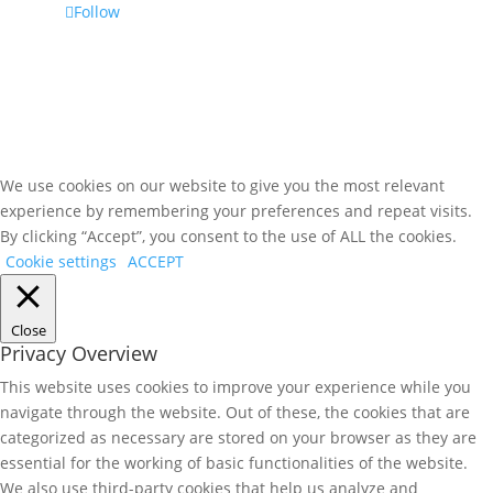
Follow
We use cookies on our website to give you the most relevant
experience by remembering your preferences and repeat visits.
By clicking “Accept”, you consent to the use of ALL the cookies.
Cookie settings
ACCEPT
Close
Privacy Overview
This website uses cookies to improve your experience while you
navigate through the website. Out of these, the cookies that are
categorized as necessary are stored on your browser as they are
essential for the working of basic functionalities of the website.
We also use third-party cookies that help us analyze and