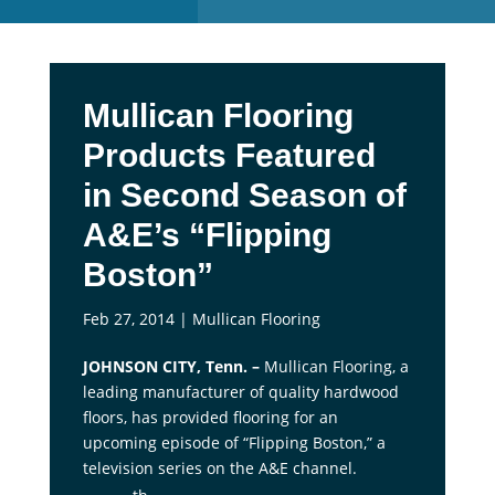
Mullican Flooring
Products Featured
in Second Season of
A&E’s “Flipping
Boston”
Feb 27, 2014
|
Mullican Flooring
JOHNSON CITY, Tenn. –
Mullican Flooring, a
leading manufacturer of quality hardwood
floors, has provided flooring for an
upcoming episode of “Flipping Boston,” a
television series on the A&E channel.