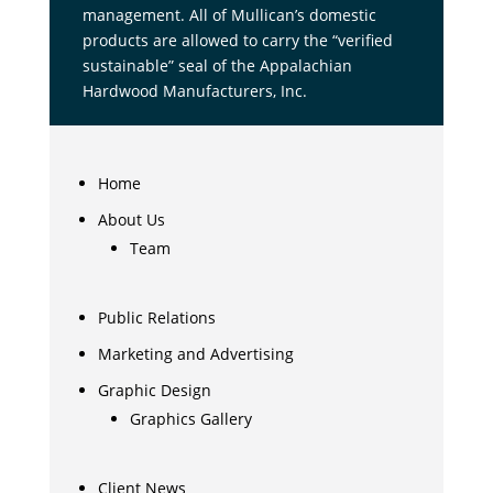
management. All of Mullican’s domestic
products are allowed to carry the “verified
sustainable” seal of the Appalachian
Hardwood Manufacturers, Inc.
Home
About Us
Team
Public Relations
Marketing and Advertising
Graphic Design
Graphics Gallery
Client News