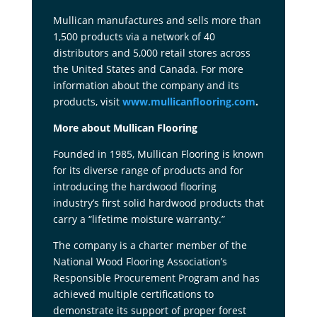
Mullican manufactures and sells more than
1,500 products via a network of 40
distributors and 5,000 retail stores across
the United States and Canada. For more
information about the company and its
products, visit
www.mullicanflooring.com
.
More about Mullican Flooring
Founded in 1985, Mullican Flooring is known
for its diverse range of products and for
introducing the hardwood flooring
industry’s first solid hardwood products that
carry a “lifetime moisture warranty.”
The company is a charter member of the
National Wood Flooring Association’s
Responsible Procurement Program and has
achieved multiple certifications to
demonstrate its support of proper forest