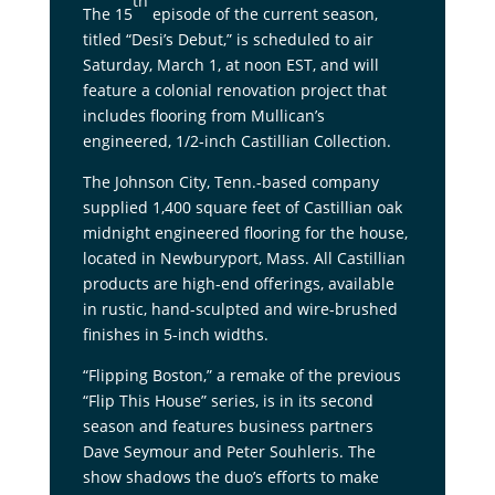
th
The 15
episode of the current season,
titled “Desi’s Debut,” is scheduled to air
Saturday, March 1, at noon EST, and will
feature a colonial renovation project that
includes flooring from Mullican’s
engineered, 1/2-inch Castillian Collection.
The Johnson City, Tenn.-based company
supplied 1,400 square feet of Castillian oak
midnight engineered flooring for the house,
located in Newburyport, Mass. All Castillian
products are high-end offerings, available
in rustic, hand-sculpted and wire-brushed
finishes in 5-inch widths.
“Flipping Boston,” a remake of the previous
“Flip This House” series, is in its second
season and features business partners
Dave Seymour and Peter Souhleris. The
show shadows the duo’s efforts to make