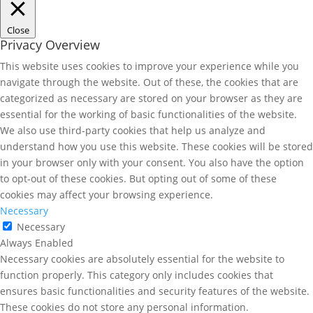
Close
Privacy Overview
This website uses cookies to improve your experience while you
navigate through the website. Out of these, the cookies that are
categorized as necessary are stored on your browser as they are
essential for the working of basic functionalities of the website.
We also use third-party cookies that help us analyze and
understand how you use this website. These cookies will be stored
in your browser only with your consent. You also have the option
to opt-out of these cookies. But opting out of some of these
cookies may affect your browsing experience.
Necessary
Necessary
Always Enabled
Necessary cookies are absolutely essential for the website to
function properly. This category only includes cookies that
ensures basic functionalities and security features of the website.
These cookies do not store any personal information.