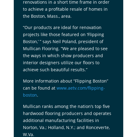
renovations in a short time frame in order
to achieve a profitable resale of homes in
the Boston, Mass., area.
“Our products are ideal for renovation
projects like those featured on ‘Flipping
Boston,’ ” says Neil Poland, president of
Mullican Flooring. “We are pleased to see
the ways in which show producers and
interior designers utilize our floors to
achieve such beautiful results.”
More information about “Flipping Boston”
can be found at
www.aetv.com/flipping-
boston
.
Mullican ranks among the nation’s top five
hardwood flooring producers and operates
additional manufacturing facilities in
Norton, Va.; Holland, N.Y.; and Ronceverte,
W.Va.