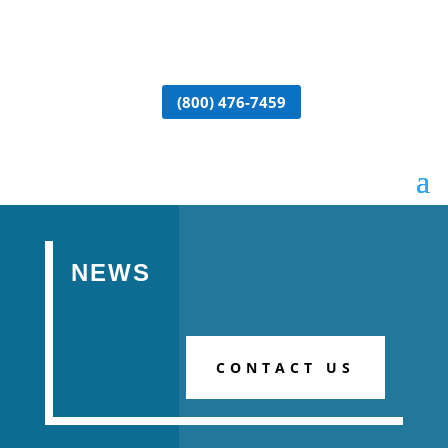
(800) 476-7459
NEWS
CONTACT US