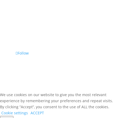
Bristol, TN 37620
Phone
(800) 476-7459
Follow Us
Follow
We use cookies on our website to give you the most relevant
experience by remembering your preferences and repeat visits.
By clicking “Accept”, you consent to the use of ALL the cookies.
Cookie settings
ACCEPT