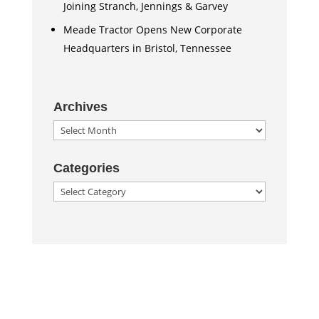
Joining Stranch, Jennings & Garvey
Meade Tractor Opens New Corporate
Headquarters in Bristol, Tennessee
Archives
Archives
Categories
Categories