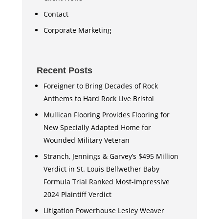
Contact
Corporate Marketing
Recent Posts
Foreigner to Bring Decades of Rock
Anthems to Hard Rock Live Bristol
Mullican Flooring Provides Flooring for
New Specially Adapted Home for
Wounded Military Veteran
Stranch, Jennings & Garvey’s $495 Million
Verdict in St. Louis Bellwether Baby
Formula Trial Ranked Most-Impressive
2024 Plaintiff Verdict
Litigation Powerhouse Lesley Weaver