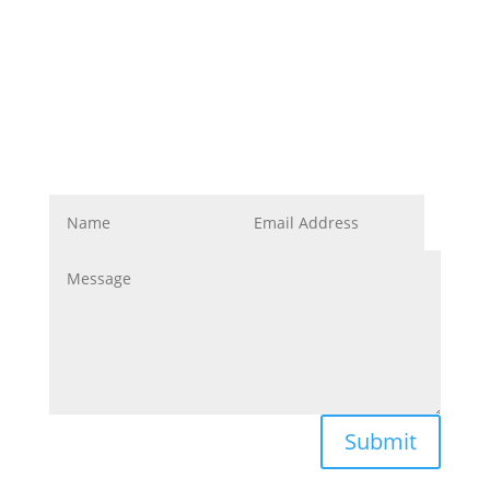
Corporate Image
Get In Touch
Submit